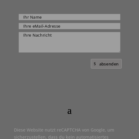
absenden
Diese Website nutzt reCAPTCHA von Google, um
sicherzustellen, dass du kein automatisiertes