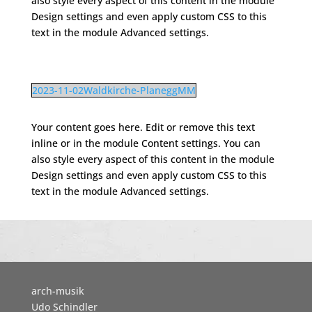
also style every aspect of this content in the module
Design settings and even apply custom CSS to this
text in the module Advanced settings.
2023-11-02Waldkirche-PlaneggMM
Your content goes here. Edit or remove this text
inline or in the module Content settings. You can
also style every aspect of this content in the module
Design settings and even apply custom CSS to this
text in the module Advanced settings.
arch-musik
Udo Schindler