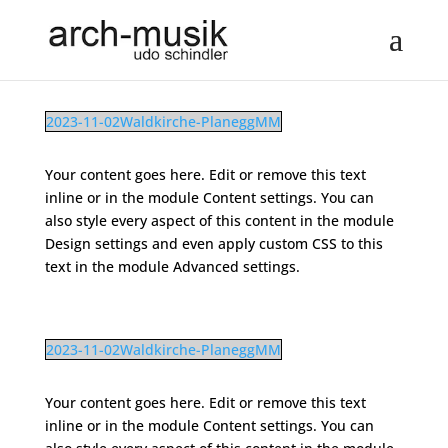
2023-11-02Waldkirche-PlaneggMM
Your content goes here. Edit or remove this text
inline or in the module Content settings. You can
also style every aspect of this content in the module
Design settings and even apply custom CSS to this
text in the module Advanced settings.
2023-11-02Waldkirche-PlaneggMM
Your content goes here. Edit or remove this text
inline or in the module Content settings. You can