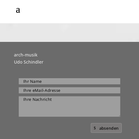
arch-musik
Udo Schindler
absenden