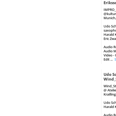
Eriks
IMPRO_
‪@kultu
Munich,
Udo Schi
saxoph
Harald K
Eric Zw
Audio Re
Audio M
Video -
Edit
...
Udo Sc
Wind_
Wind_St
@ Ateli
Kraillin
Udo Schi
Harald K
Audio Re