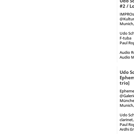
Udo Sc
#2 / 
IMPROst
@Kultur
Munich,
Udo Sch
F-tuba
Paul Rog
Audio Re
Audio M
Udo Sc
Epheme
trio]
Ephemer
@Galeri
Münch
Munich,
Udo Sch
clarinet
Paul Rog
Ardhi E