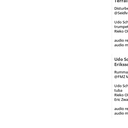
Terrai
Disturbe
@Seidlvi
Udo Schi
trumpet
Rieko O
audio re
audio m
Udo Sc
Erikss
Rummagi
@FMZ Mu
Udo Sch
tuba
Rieko O
Eric Zw
audio re
audio m