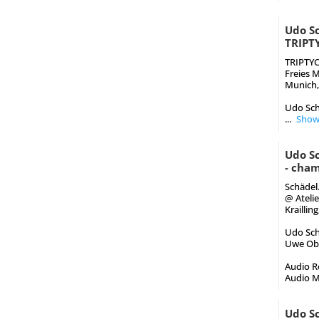
Udo Sc
TRIPT
TRIPTY
Freies 
Munich,
Udo Sch
...
Show
Udo S
- cham
Schädel
@ Ateli
Kraillin
Udo Schi
Uwe Obe
Audio Re
Audio M
Udo Sc