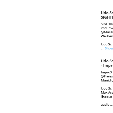
Udo Sc
SIGHT
SIGHTI
2nd Inv
@Musik
Weilheim
Udo Schi
...
Show
Udo S
- Impr
ImproX 
‪@Freie
Munich,
Udo Schi
Max Arsa
Gunnar G
audio
...