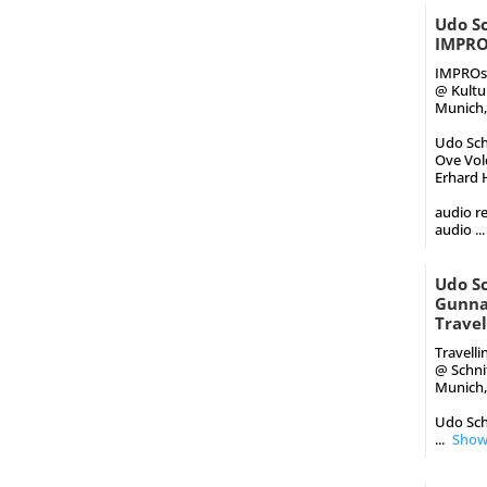
Udo Sc
IMPRO
IMPROst
@ Kultu
Munich,
Udo Schi
Ove Volq
Erhard H
audio re
audio
...
Udo S
Gunnar
Trave
Travell
@ Schni
Munich,
Udo Sch
...
Show