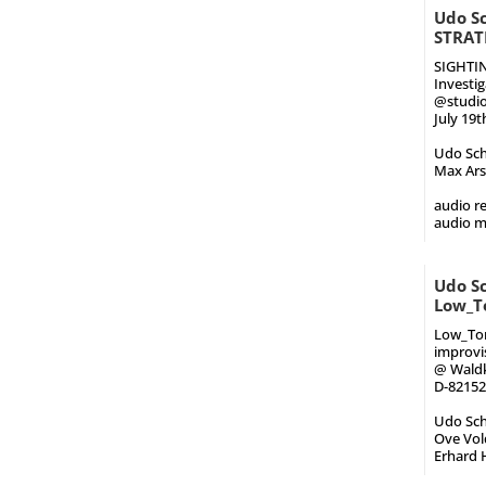
Udo Sc
STRAT
SIGHTI
Investi
@studioU
July 19t
Udo Schi
Max Arsa
audio re
audio 
Udo Sc
Low_T
Low_Ton
improvi
@ Waldki
D-82152
Udo Schi
Ove Volq
Erhard H