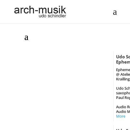
Udo Sc
Epheme
Epheme
@ Ateli
Kraillin
Udo Sch
saxoph
Paul Rog
Audio Re
Audio M
More