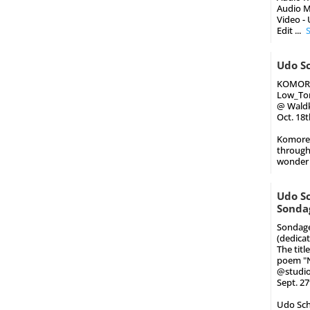
Audio M
Video -
Edit
...
Udo Sc
KOMOR
Low_Ton
@ Waldk
Oct. 18
Komorebi
through
wonder 
Udo Sc
Sonda
Sondage
(dedica
The titl
poem "Ni
@studio
Sept. 2
Udo Schi