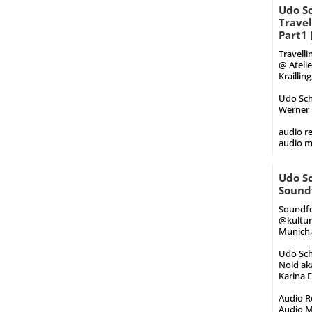
Udo Sc
Trave
Part1
Travell
@ Atelie
Kraillin
Udo Schi
Werner 
audio re
audio m
Udo Sc
Sound
Soundfo
@kultur
Munich, 
Udo Schi
Noid aka
Karina E
Audio Re
Audio M