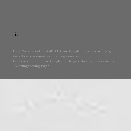
Diese Website nutzt reCAPTCHA von Google, um sicherzustellen,
dass du kein automatisiertes Programm bist.
Dabei werden Daten an Google übertragen.
Datenschutzerklärung
|
Nutzungsbedingungen