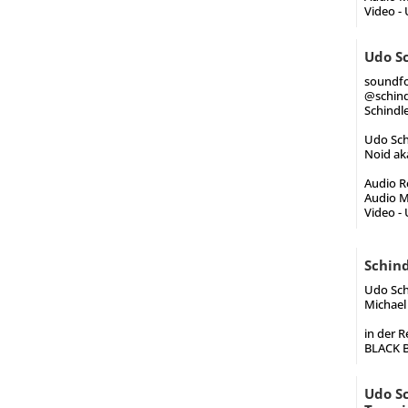
Video -
Udo Sc
soundfo
@schind
Schindle
Udo Schi
Noid aka
Audio Re
Audio M
Video -
Schin
Udo Schi
Michael 
in der R
BLACK B
Udo Sc