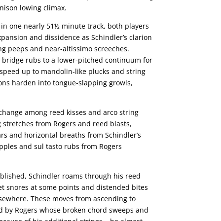
 unison lowing climax.
in one nearly 51½ minute track, both players
xpansion and dissidence as Schindler’s clarion
ing peeps and near-altissimo screeches.
 bridge rubs to a lower-pitched continuum for
speed up to mandolin-like plucks and string
ions harden into tongue-slapping growls,
rchange among reed kisses and arco string
g stretches from Rogers and reed blasts,
s and horizontal breaths from Schindler’s
pples and sul tasto rubs from Rogers
blished, Schindler roams through his reed
et snores at some points and distended bites
lsewhere. These moves from ascending to
ted by Rogers whose broken chord sweeps and