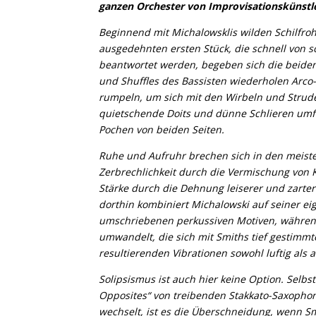
ganzen Orchester von Improvisationskünst
Beginnend mit Michalowsklis wilden Schilfroh
ausgedehnten ersten Stück, die schnell von so
beantwortet werden, begeben sich die beiden
und Shuffles des Bassisten wiederholen Arco-
rumpeln, um sich mit den Wirbeln und Strude
quietschende Doits und dünne Schlieren umf
Pochen von beiden Seiten.
Ruhe und Aufruhr brechen sich in den meist
Zerbrechlichkeit durch die Vermischung von
Stärke durch die Dehnung leiserer und zart
dorthin kombiniert Michalowski auf seiner e
umschriebenen perkussiven Motiven, währen
umwandelt, die sich mit Smiths tief gestimmt
resultierenden Vibrationen sowohl luftig als 
Solipsismus ist auch hier keine Option. Selb
Opposites“ von treibenden Stakkato-Saxoph
wechselt, ist es die Überschneidung, wenn S