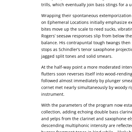
trills, which eventually join bass stings for a
Wrapping their spontaneous extemporization 
on Ephemeral Locations initially emphasize e
bites move up the scale to reed sucks, vibrat
Rogers’ seesaw responses slip from below the
balance. His contrapuntal tough twangs then 
stops as Schindler’s tenor saxophone project
jagged split tones and solid smears.
At the half-way point a more moderated inte
flutters soon reverses itself into wood-rendin
followed almost immediately by plunger smear
cornet met nearly simultaneously by woody ri
instrument.
With the parameters of the program now esta
collection, adding echoing double bass clarin
and yelps from the clarinet and saxophone e
descending multiphonic intensity are reflec