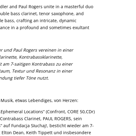
ler and Paul Rogers unite in a masterful duo
ouble bass clarinet, tenor saxophone, and
e bass, crafting an intricate, dynamic
onance in a profound and sometimes exultant
 und Paul Rogers vereinen in einer
rinette, Kontrabassklarinette,
t am 7-saitigen Kontrabass zu einer
Raum, Textur und Resonanz in einer
dung tiefer Töne nutzt.
l-Musik, etwas Lebendiges, von Herzen:
„Ephemeral Locations“ (Confront, CORE 50,CDr)
 Contrabass Clarinet, PAUL ROGERS, sein
“ auf Fundacja Słuchaj!, besticht wieder am 7-
t Elton Dean, Keith Tippett und insbesondere