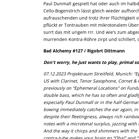
Paul Dunmall gespielt hat oder auch im halbd
Cello-Bogenstrich lässt gleich wieder aufhorc
aufrauschenden und trotz ihrer Flüchtigkeit 
pflückt er Tontrauben mit mikrotonalem Übers
surrt das mit urigem rrr. Und wie's zum abge
murrenden Kontra-Röhre zirpt und schillert, 
Bad Alchemy #127 / Rigobrt Dittmann
Don't worry, he just wants to play, primal s
07.12.2023 Projektraum Streitfeld, Munich: “E
US with Clarinet, Tenor Saxophone, Cornet & 
previously on “Ephemeral Locations” on Fundac
double bass, which he has so often and gladly
especially Paul Dunmall or in the half-German
bowing immediately catches the ear again, in
despite their fleetingness, always rich rainbo
notes with a microtonal surplus, jazzing with t
And the way it chirps and shimmers with the 
contra-tube makes your brain go “Oha!” and 