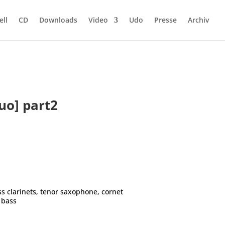
ell
CD
Downloads
Video
Udo
Presse
Archiv
uo] part2
ss clarinets, tenor saxophone, cornet
e bass