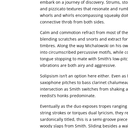
embark on a journey of discovery. Strums, sto
and pizzicato textures that resonate and rumb
whorls and whirls encompassing squeaky doit
connective throb from both sides.
Calm and commotion refract from most of the o
blending scratches and snorts and extract for
timbres. Along the way Michalowski on his o
into circumscribed percussive motifs, while c
tongue stopping to mate with Smith’s low-pitc
vibrations are both airy and aggressive.
Solipsism isn’t an option here either. Even a
saxophone pitches to bass clarinet chalumeau 
intersection as Smith switches from shaking arc
reedist’s honks predominate.
Eventually as the duo exposes tropes ranging
string strokes or torques dual lyricism, they 
sardonically titled, this is a semi-groove pie
woody slaps from Smith. Sliding besides a wa