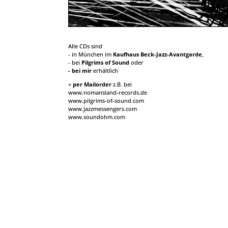
Alle CDs sind
- in München im
Kaufhaus Beck-Jazz-Avantgarde
,
- bei
Pilgrims of Sound
oder
- bei mir
erhältlich
+
per Mailorder
z.B. bei
www.nomansland-records.de
www.pilgrims-of-sound.com
www.jazzmessengers.com
www.soundohm.com