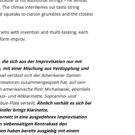
ecause of his additional strings – he almost
 The climax intertwines sul tasto string
ed squeaks to clarion grumbles and the closest
rams with invention and multi-tasking, each
-form improv.
 die sich aus der Improvisation nur mit
, mit einer Mischung aus Verdopplung und
piel verlässt sich der Amerikaner Damon
nnovatoren zusammengespielt hat, auf sein
amerikanische Piotr Michalowski, ebenfalls
ss- und Altklarinette, Sopranino- und
ue-Flöte verteilt.
Ähnlich verhält es sich bei
dler bringt Klarinette,
ornett in eine ausgedehnte Improvisation
m siebensaitigen Kontrabass den
nen haben bereits ausgiebig mit einem