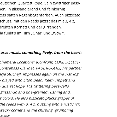
eutschen Quartett Rope. Sein zwittriger Bass-
hen, in glissandierend und feinkörnig
stets satten Regenbogenfarben. Auch pizzicato
chuss, mit den Reeds jazzzt das mit 3, 4 z,
drehten Kornett und der girrenden,
da funkt's im Hirn „Oha!“ und „Wow!“.
ource music, something lively, from the heart:
phemeral Locations” (Confront, CORE 50,CDr) -
Contrabass Clarinet, PAUL ROGERS, his partner
ja Słuchaj!, impresses again on the 7-string
 played with Elton Dean, Keith Tippett and
 quartet Rope. His twittering bass-cello
 glissando and fine-grained rushing and,
w colors. He also pizzicato plucks grapes of
he reeds with 3, 4 z, buzzing with a rustic rrr.
wacky cornet and the chirping, grumbling
“Wow!”.