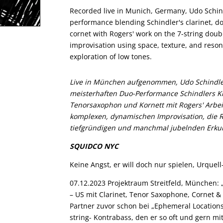
Recorded live in Munich, Germany, Udo Schind
performance blending Schindler's clarinet, d
cornet with Rogers' work on the 7-string doubl
improvisation using space, texture, and res
exploration of low tones.
Live in München aufgenommen, Udo Schindler
meisterhaften Duo-Performance Schindlers Kla
Tenorsaxophon und Kornett mit Rogers' Arbei
komplexen, dynamischen Improvisation, die 
tiefgründigen und manchmal jubelnden Erkun
SQUIDCO NYC
Keine Angst, er will doch nur spielen, Urquel
07.12.2023 Projektraum Streitfeld, München: 
– US mit Clarinet, Tenor Saxophone, Cornet &
Partner zuvor schon bei „Ephemeral Locations
string- Kontrabass, den er so oft und gern mi