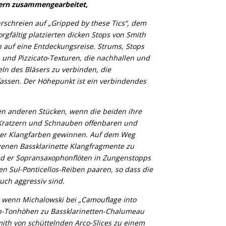
lern zusammengearbeitet,
rschreien auf „Gripped by these Tics“, dem
rgfältig platzierten dicken Stops von Smith
 auf eine Entdeckungsreise. Strums, Stops
 und Pizzicato-Texturen, die nachhallen und
ln des Bläsers zu verbinden, die
assen. Der Höhepunkt ist ein verbindendes
en anderen Stücken, wenn die beiden ihre
 Kratzern und Schnauben offenbaren und
erer Klangfarben gewinnen. Auf dem Weg
igenen Bassklarinette Klangfragmente zu
d er Sopransaxophonflöten in Zungenstopps
en Sul-Ponticellos-Reiben paaren, so dass die
auch aggressiv sind.
st wenn Michalowski bei „Camouflage into
on-Tonhöhen zu Bassklarinetten-Chalumeau
mith von schüttelnden Arco-Slices zu einem