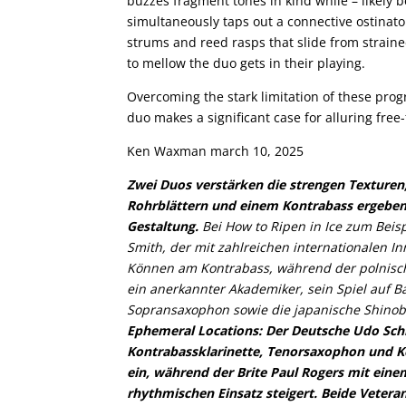
buzzes fragment tones in kind while – likely b
simultaneously taps out a connective ostinato.
strums and reed rasps that slide from strain
to mellow the duo gets in their playing.
Overcoming the stark limitation of these prog
duo makes a significant case for alluring free
Ken Waxman march 10, 2025
Zwei Duos verstärken die strengen Texturen,
Rohrblättern und einem Kontrabass ergeben
Gestaltung.
Bei How to Ripen in Ice zum Beis
Smith, der mit zahlreichen internationalen I
Können am Kontrabass, während der polnisch-
ein anerkannter Akademiker, sein Spiel auf Ba
Sopransaxophon sowie die japanische Shinobb
Ephemeral Locations: Der Deutsche Udo Schin
Kontrabassklarinette, Tenorsaxophon und K
ein, während der Brite Paul Rogers mit eine
rhythmischen Einsatz steigert. Beide Vetera