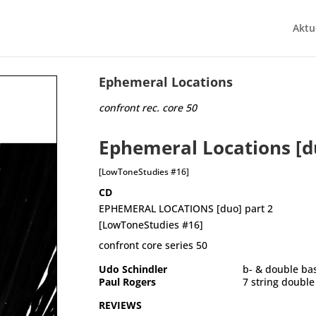
Aktu
Ephemeral Locations
confront rec. core 50
Ephemeral Locations [d
[LowToneStudies #16]
CD
EPHEMERAL LOCATIONS [duo] part 2
[LowToneStudies #16]
confront core series 50
Udo Schindler
	b- & double ba
Paul Rogers
	7 string doubl
REVIEWS