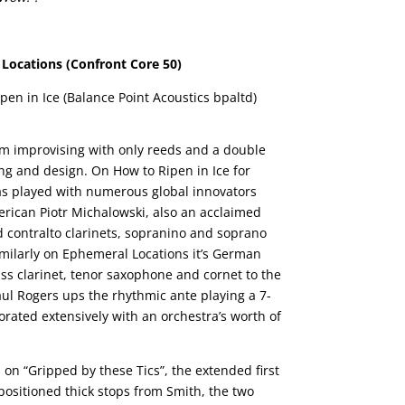
Locations (Confront Core 50)
pen in Ice (Balance Point Acoustics bpaltd)
om improvising with only reeds and a double
ng and design. On How to Ripen in Ice for
s played with numerous global innovators
merican Piotr Michalowski, also an acclaimed
 contralto clarinets, sopranino and soprano
milarly on Ephemeral Locations it’s German
ss clarinet, tenor saxophone and cornet to the
ul Rogers ups the rhythmic ante playing a 7-
orated extensively with an orchestra’s worth of
s on “Gripped by these Tics”, the extended first
 positioned thick stops from Smith, the two