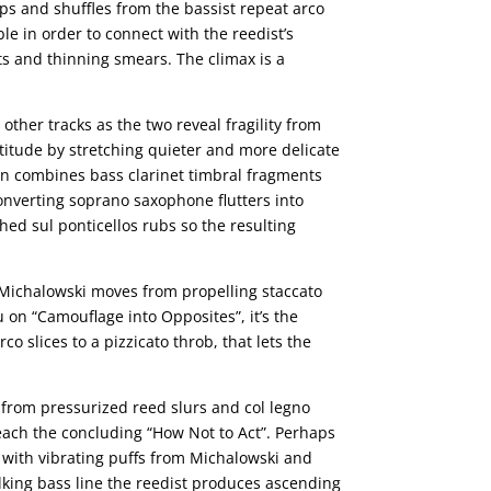
ps and shuffles from the bassist repeat arco
le in order to connect with the reedist’s
s and thinning smears. The climax is a
ther tracks as the two reveal fragility from
titude by stretching quieter and more delicate
wn combines bass clarinet timbral fragments
onverting soprano saxophone flutters into
hed sul ponticellos rubs so the resulting
s Michalowski moves from propelling staccato
on “Camouflage into Opposites”, it’s the
o slices to a pizzicato throb, that lets the
 from pressurized reed slurs and col legno
reach the concluding “How Not to Act”. Perhaps
ce with vibrating puffs from Michalowski and
lking bass line the reedist produces ascending