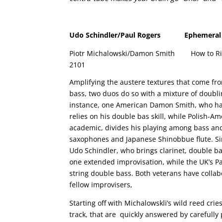
Udo Schindler/Paul Rogers
Ephemeral 
Piotr Michalowski/Damon Smith
How to Ri
2101
Amplifying the austere textures that come fr
bass, two duos do so with a mixture of doubli
instance, one American Damon Smith, who ha
relies on his double bas skill, while Polish-A
academic, divides his playing among bass and
saxophones and Japanese Shinobbue flute. Si
Udo Schindler, who brings clarinet, double ba
one extended improvisation, while the UK’s Pa
string double bass. Both veterans have collab
fellow improvisers,
Starting off with Michalowskli’s wild reed crie
track, that are quickly answered by carefully